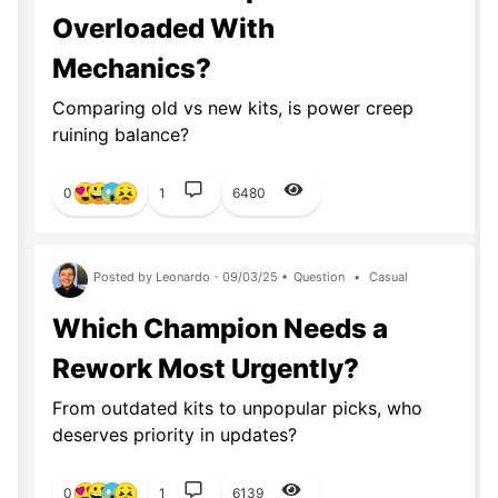
Overloaded With
Mechanics?
Comparing old vs new kits, is power creep
ruining balance?
0
1
6480
Posted by Leonardo - 09/03/25 •
Question
•
Casual
Which Champion Needs a
Rework Most Urgently?
From outdated kits to unpopular picks, who
deserves priority in updates?
0
1
6139