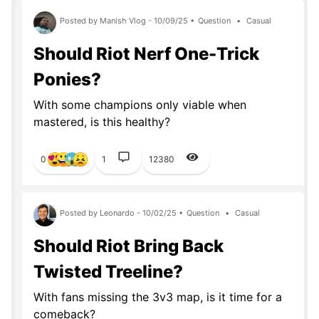
Posted by Manish Vlog - 10/09/25 •
Question
•
Casual
Should Riot Nerf One-Trick
Ponies?
With some champions only viable when
mastered, is this healthy?
0
1
12380
Posted by Leonardo - 10/02/25 •
Question
•
Casual
Should Riot Bring Back
Twisted Treeline?
With fans missing the 3v3 map, is it time for a
comeback?