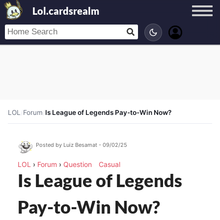
Lol.cardsrealm
LOL
/
Forum
/
Is League of Legends Pay-to-Win Now?
Posted by Luiz Besamat - 09/02/25
LOL
›
Forum
›
Question
Casual
Is League of Legends
Pay-to-Win Now?