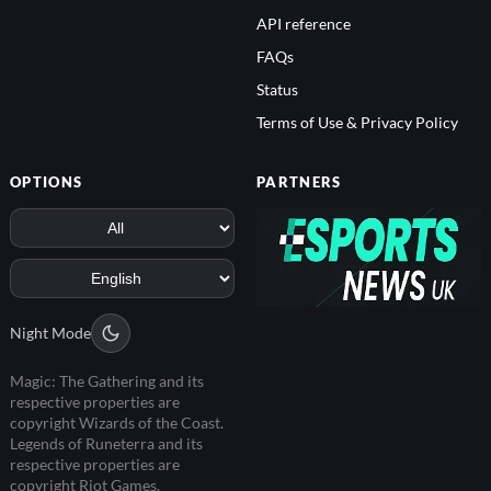
API reference
FAQs
Status
Terms of Use & Privacy Policy
OPTIONS
PARTNERS
Night Mode
Magic: The Gathering and its
respective properties are
copyright Wizards of the Coast.
Legends of Runeterra and its
respective properties are
copyright Riot Games.