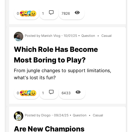
0
1
7826
Posted by Manish Vlog - 10/01/25 •
Question
•
Casual
Which Role Has Become
Most Boring to Play?
From jungle changes to support limitations,
what's lost its fun?
0
1
6433
Posted by Diogo - 09/24/25 •
Question
•
Casual
Are New Champions