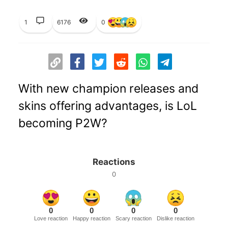
1
6176
0
With new champion releases and
skins offering advantages, is LoL
becoming P2W?
Reactions
0
0
0
0
0
Love reaction
Happy reaction
Scary reaction
Dislike reaction