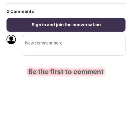
0
Comments
Sign in and join the conversation
Be the first to comment