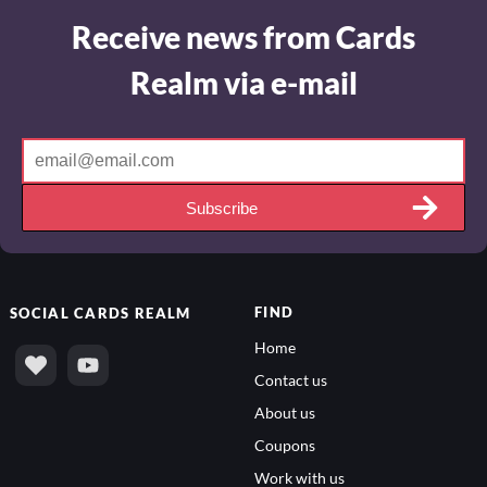
Receive news from Cards
Realm via e-mail
Subscribe
FIND
SOCIAL
CARDS REALM
Home
Contact us
About us
Coupons
Work with us