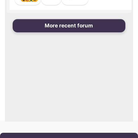
More recent forum