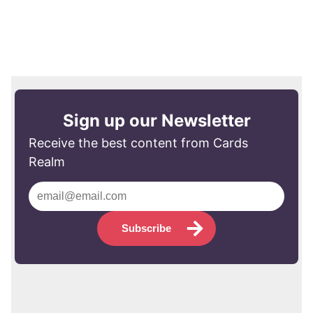
Sign up our Newsletter
Receive the best content from Cards
Realm
Subscribe