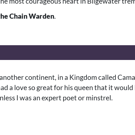
he most courageous heart in Bilgewater trem
the Chain Warden
.
n another continent, in a Kingdom called Cama
ad a love so great for his queen that it would
unless I was an expert poet or minstrel.