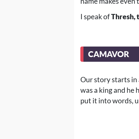
name makes even t
I speak of
Thresh, 
CAMAVOR
Our story starts i
was a king and he h
put it into words, 