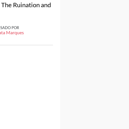
d The Ruination and
ISADO POR
ata Marques