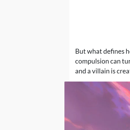
But what defines he
compulsion can turn
and a villain is cre