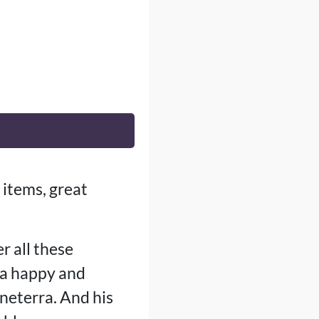
 items, great
r all these
h a happy and
uneterra. And his