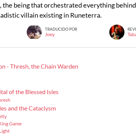
 the being that orchestrated everything behin
adistic villain existing in Runeterra.
TRADUCIDO POR
REV
Joey
Tab
on - Thresh, the Chain Warden
tal of the Blessed Isles
hresh
les and the Cataclysm
elty
 King Game
Light