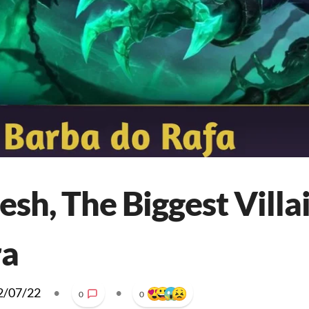
esh, The Biggest Villai
ra
2/07/22
•
•
0
0