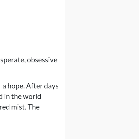
sperate, obsessive
r a hope. After days
d in the world
red mist. The