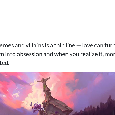
roes and villains is a thin line — love can tur
 into obsession and when you realize it, moral
ated.