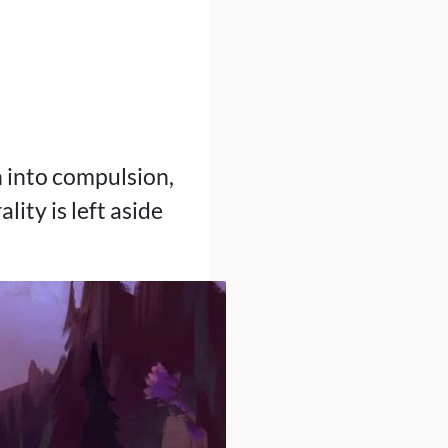
n into compulsion,
ity is left aside