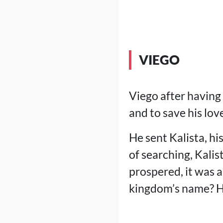
VIEGO
Viego after having
and to save his lo
He sent Kalista, hi
of searching, Kalis
prospered, it was 
kingdom’s name? Hel