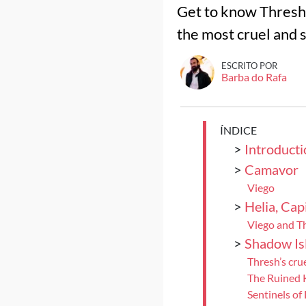
Get to know Thresh,
the most cruel and s
ESCRITO POR
Barba do Rafa
ÍNDICE
>
Introducti
>
Camavor
Viego
>
Helia, Capi
Viego and T
>
Shadow Is
Thresh’s cru
The Ruined
Sentinels of 