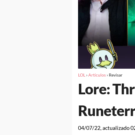
LOL
›
Artículos
›
Revisar
Lore: Thr
Runeter
04/07/22
, actualizado
0