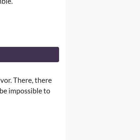
ble.
vor. There, there
 be impossible to