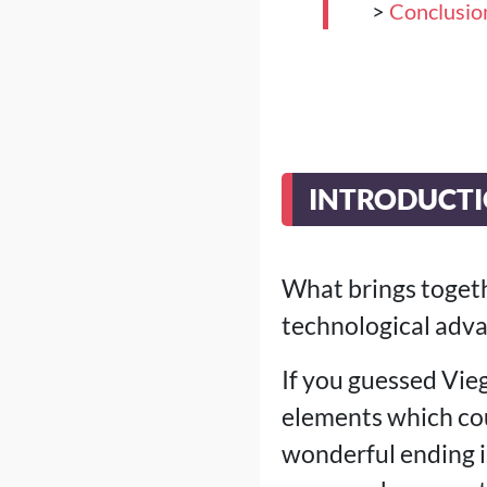
>
Conclusio
INTRODUCTI
What brings togethe
technological adva
If you guessed Vie
elements which coul
wonderful ending is