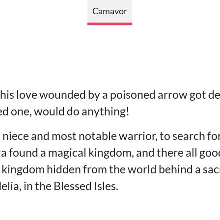
Camavor
 his love wounded by a poisoned arrow got de
ved one, would do anything!
s niece and most notable warrior, to search fo
ta found a magical kingdom, and there all goo
a kingdom hidden from the world behind a sac
ia, in the Blessed Isles.