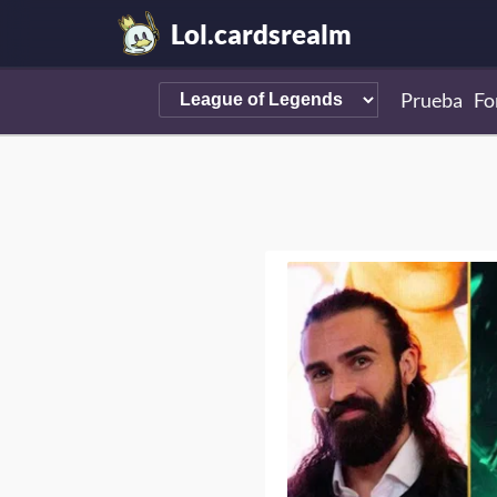
Lol.cardsrealm
Prueba
Fo