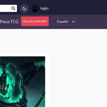
login
Piece TCG
Vaya sin publicidad