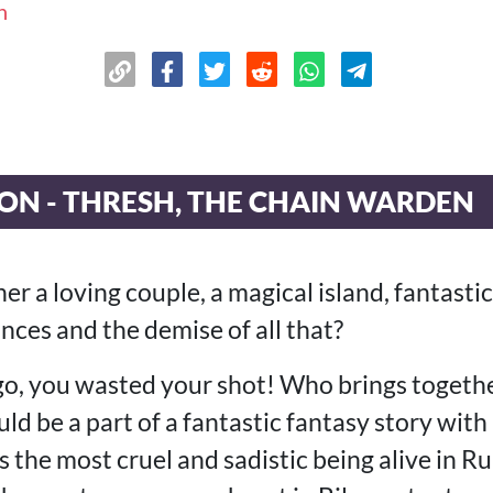
n
ON - THRESH, THE CHAIN WARDEN
r a loving couple, a magical island, fantastic
nces and the demise of all that?
go, you wasted your shot! Who brings togethe
d be a part of a fantastic fantasy story wit
 the most cruel and sadistic being alive in R