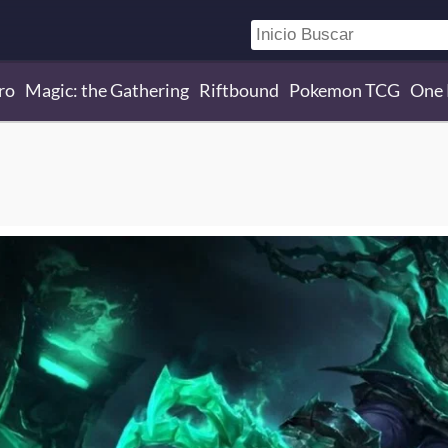
ro
Magic: the Gathering
Riftbound
Pokemon TCG
One 