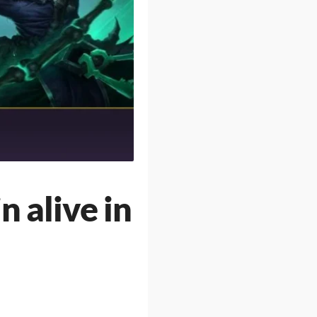
n alive in