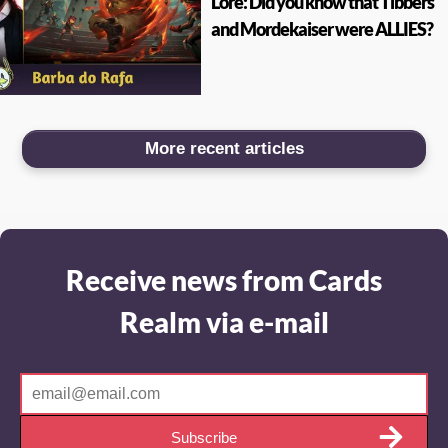
Lore: Did you know that Tibbers
and Mordekaiser were ALLIES?
More recent articles
Receive news from Cards
Realm via e-mail
Subscribe