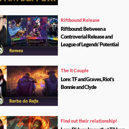
Riftbound Release
Riftbound: Between a
Controverial Release and
League of Legends' Potential
The It Couple
Lore: TF and Graves, Riot's
Bonnie and Clyde
Find out their relationship!