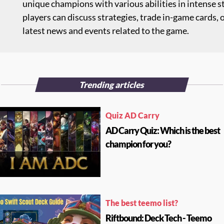
unique champions with various abilities in intense s
players can discuss strategies, trade in-game cards,
latest news and events related to the game.
Trending articles
Quiz AD Carry
AD Carry Quiz: Which is the best
champion for you?
The best teemo list?
Riftbound: Deck Tech - Teemo