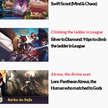
Swift Scout (Mind & Chaos)
Climbing the ladder in League
Silver to Diamond: 9 tips to climb
the ladder in League
Atreus, the divine man
Lore: Pantheon Atreus, the
Human who matched to Gods