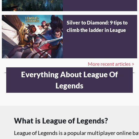
Silver to Diamond: 9 tips to
climb the ladder in League
More recent articles >
Everything About League Of
Legends
What is League of Legends?
League of Legends is a popular multiplayer online 