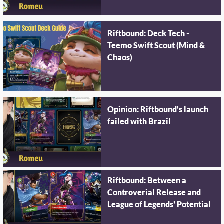
Riftbound: Deck Tech -
Teemo Swift Scout (Mind &
Chaos)
Opinion: Riftbound's launch
failed with Brazil
Riftbound: Between a
Controverial Release and
League of Legends' Potential