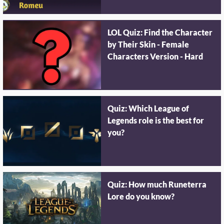
LOL Quiz: Find the Character
by Their Skin - Female
Characters Version - Hard
Quiz: Which League of
Legends role is the best for
you?
Quiz: How much Runeterra
Lore do you know?