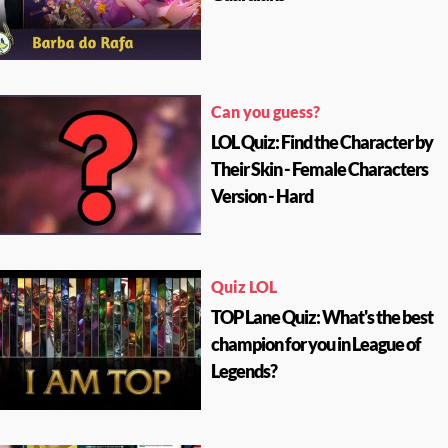
Can you guess?
LOL Quiz: Find the Character by
Their Skin - Female Characters
Version - Hard
Quiz LOL
TOP Lane Quiz: What's the best
champion for you in League of
Legends?