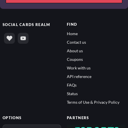
FIND
SOCIAL
CARDS REALM
Home
Contact us
About us
Coupons
Work with us
API reference
FAQs
Status
Terms of Use & Privacy Policy
OPTIONS
PARTNERS