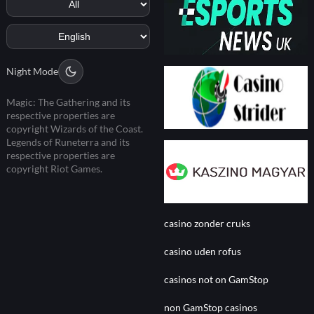
Night Mode
Magic: The Gathering and its
respective properties are
copyright Wizards of the Coast.
Legends of Runeterra and its
respective properties are
copyright Riot Games.
casino zonder cruks
casino uden rofus
casinos not on GamStop
non GamStop casinos