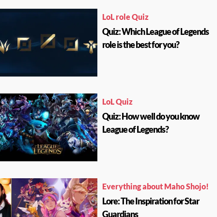
LoL role Quiz
Quiz: Which League of Legends
role is the best for you?
LoL Quiz
Quiz: How well do you know
League of Legends?
Everything about Maho Shojo!
Lore: The Inspiration for Star
Guardians