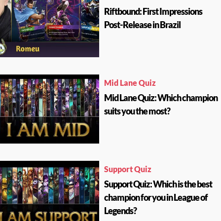
Riftbound: First Impressions
Post-Release in Brazil
Mid Lane Quiz
Mid Lane Quiz: Which champion
suits you the most?
Support Quiz
Support Quiz: Which is the best
champion for you in League of
Legends?