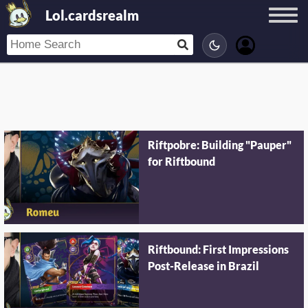
Lol.cardsrealm
Riftpobre: Building "Pauper"
for Riftbound
Riftbound: First Impressions
Post-Release in Brazil