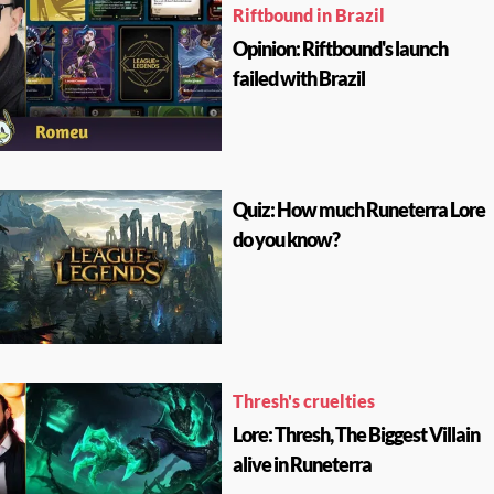
Riftbound in Brazil
Opinion: Riftbound's launch
failed with Brazil
Quiz: How much Runeterra Lore
do you know?
Thresh's cruelties
Lore: Thresh, The Biggest Villain
alive in Runeterra