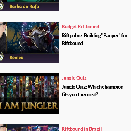
Budget Riftbound
Riftpobre: Building "Pauper" for
Riftbound
Jungle Quiz
Jungle Quiz: Which champion
fits you the most?
Riftbound in Brazil