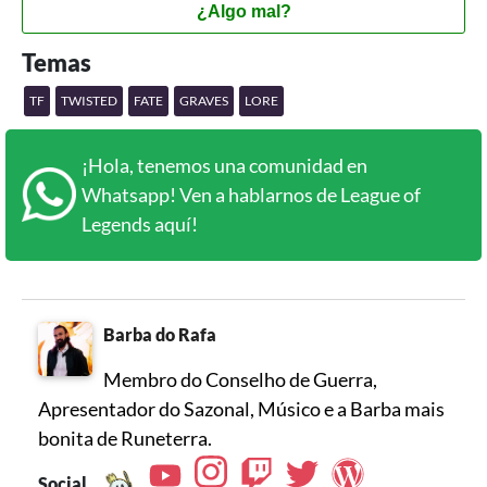
¿Algo mal?
Temas
TF
TWISTED
FATE
GRAVES
LORE
¡Hola, tenemos una comunidad en
Whatsapp! Ven a hablarnos de League of
Legends aquí!
Barba do Rafa
Membro do Conselho de Guerra,
Apresentador do Sazonal, Músico e a Barba mais
bonita de Runeterra.
Social