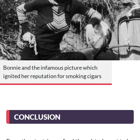
Bonnie and the infamous picture which
ignited her reputation for smoking cigars
CONCLUSION