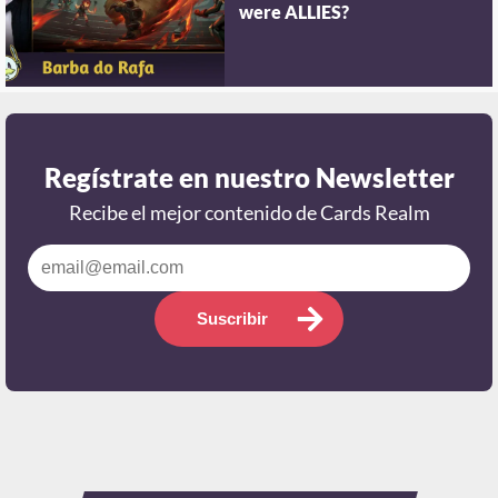
were ALLIES?
Regístrate en nuestro Newsletter
Recibe el mejor contenido de Cards Realm
Suscribir