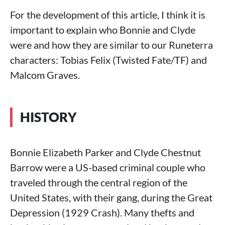
For the development of this article, I think it is
important to explain who Bonnie and Clyde
were and how they are similar to our Runeterra
characters: Tobias Felix (Twisted Fate/TF) and
Malcom Graves.
HISTORY
Bonnie Elizabeth Parker and Clyde Chestnut
Barrow were a US-based criminal couple who
traveled through the central region of the
United States, with their gang, during the Great
Depression (1929 Crash). Many thefts and