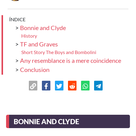
ÍNDICE
>
Bonnie and Clyde
History
>
TF and Graves
Short Story The Boys and Bombolini
>
Any resemblance is a mere coincidence
>
Conclusion
BONNIE AND CLYDE