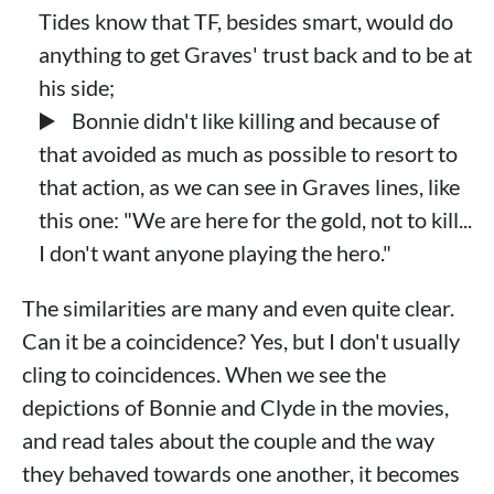
Tides know that TF, besides smart, would do
anything to get Graves' trust back and to be at
his side;
Bonnie didn't like killing and because of
that avoided as much as possible to resort to
that action, as we can see in Graves lines, like
this one: "We are here for the gold, not to kill...
I don't want anyone playing the hero."
The similarities are many and even quite clear.
Can it be a coincidence? Yes, but I don't usually
cling to coincidences. When we see the
depictions of Bonnie and Clyde in the movies,
and read tales about the couple and the way
they behaved towards one another, it becomes