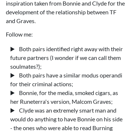
inspiration taken from Bonnie and Clyde for the
development of the relationship between TF
and Graves.
Follow me:
Both pairs identified right away with their
future partners (I wonder if we can call them
soulmates?);
Both pairs have a similar modus operandi
for their criminal actions;
Bonnie, for the media, smoked cigars, as
her Runeterra's version, Malcom Graves;
Clyde was an extremely smart man and
would do anything to have Bonnie on his side
- the ones who were able to read Burning