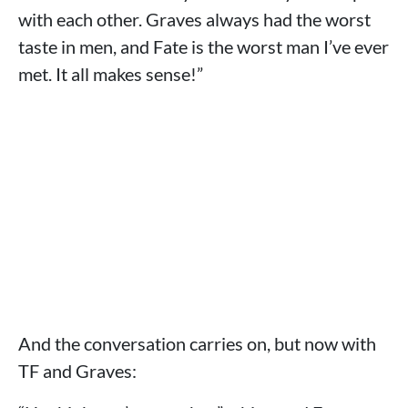
with each other. Graves always had the worst
taste in men, and Fate is the worst man I’ve ever
met. It all makes sense!”
And the conversation carries on, but now with
TF and Graves: