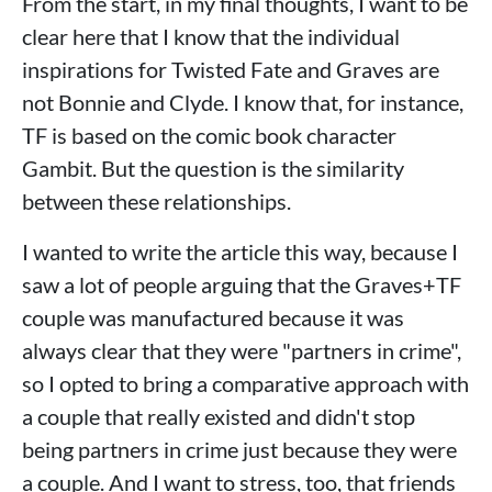
From the start, in my final thoughts, I want to be
clear here that I know that the individual
inspirations for Twisted Fate and Graves are
not Bonnie and Clyde. I know that, for instance,
TF is based on the comic book character
Gambit. But the question is the similarity
between these relationships.
I wanted to write the article this way, because I
saw a lot of people arguing that the Graves+TF
couple was manufactured because it was
always clear that they were "partners in crime",
so I opted to bring a comparative approach with
a couple that really existed and didn't stop
being partners in crime just because they were
a couple. And I want to stress, too, that friends