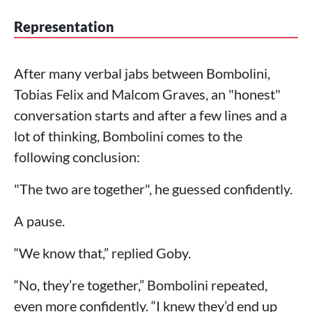
Representation
After many verbal jabs between Bombolini,
Tobias Felix and Malcom Graves, an "honest"
conversation starts and after a few lines and a
lot of thinking, Bombolini comes to the
following conclusion:
"The two are together", he guessed confidently.
A pause.
“We know that,” replied Goby.
“No, they’re together,” Bombolini repeated,
even more confidently. “I knew they’d end up