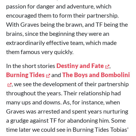
passion for danger and adventure, which
encouraged them to form their partnership.
With Graves being the brawn, and TF being the
brains, since the beginning they were an
extraordinarily effective team, which made
them famous very quickly.
In the short stories
Destiny and Fate
,
Burning Tides
and
The Boys and Bombolini
, we see the development of their partnership
throughout the years. Their relationship had
many ups and downs. As, for instance, when
Graves was arrested and spent years nurturing
a grudge against TF for abandoning him. Some
time later we could see in Burning Tides Tobias'