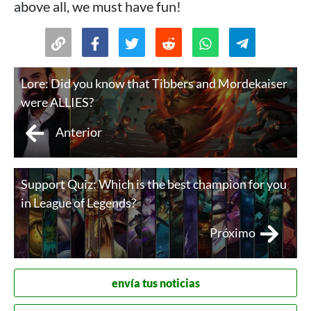
above all, we must have fun!
Lore: Did you know that Tibbers and Mordekaiser
were ALLIES?
Anterior
Support Quiz: Which is the best champion for you
in League of Legends?
Próximo
envía tus noticias