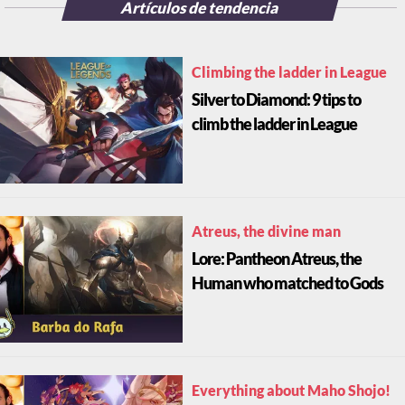
Artículos de tendencia
Climbing the ladder in League
Silver to Diamond: 9 tips to
climb the ladder in League
Atreus, the divine man
Lore: Pantheon Atreus, the
Human who matched to Gods
Everything about Maho Shojo!