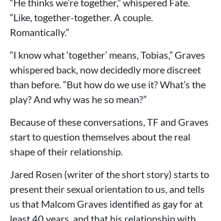
“He thinks we’re together,” whispered Fate.
“Like, together-together. A couple.
Romantically.”
“I know what ‘together’ means, Tobias,” Graves
whispered back, now decidedly more discreet
than before. “But how do we use it? What’s the
play? And why was he so mean?”
Because of these conversations, TF and Graves
start to question themselves about the real
shape of their relationship.
Jared Rosen (writer of the short story) starts to
present their sexual orientation to us, and tells
us that Malcom Graves identified as gay for at
least 40 years, and that his relationship with