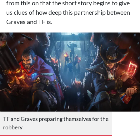
from this on that the short story begins to give
us clues of how deep this partnership between
Graves and TF is.
TF and Graves preparing themselves for the
robbery