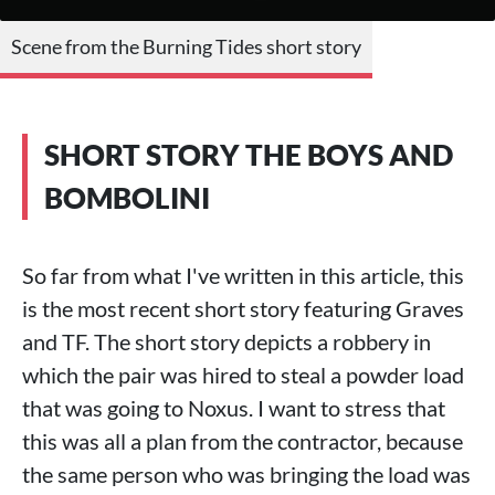
Scene from the Burning Tides short story
SHORT STORY THE BOYS AND
BOMBOLINI
So far from what I've written in this article, this
is the most recent short story featuring Graves
and TF. The short story depicts a robbery in
which the pair was hired to steal a powder load
that was going to Noxus. I want to stress that
this was all a plan from the contractor, because
the same person who was bringing the load was