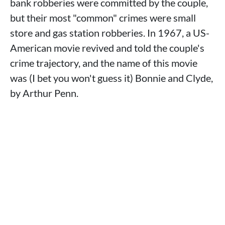
bank robberies were committed by the couple,
but their most "common" crimes were small
store and gas station robberies. In 1967, a US-
American movie revived and told the couple's
crime trajectory, and the name of this movie
was (I bet you won't guess it) Bonnie and Clyde,
by Arthur Penn.