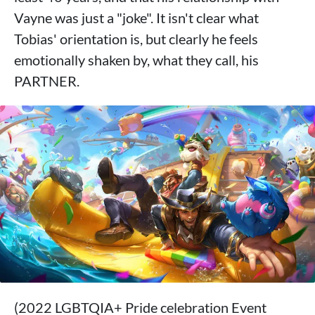
Vayne was just a "joke". It isn't clear what
Tobias' orientation is, but clearly he feels
emotionally shaken by, what they call, his
PARTNER.
(2022 LGBTQIA+ Pride celebration Event