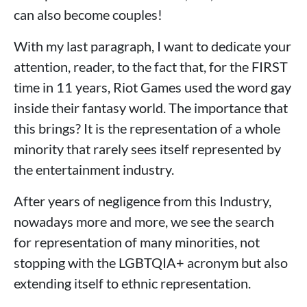
can also become couples!
With my last paragraph, I want to dedicate your
attention, reader, to the fact that, for the FIRST
time in 11 years, Riot Games used the word gay
inside their fantasy world. The importance that
this brings? It is the representation of a whole
minority that rarely sees itself represented by
the entertainment industry.
After years of negligence from this Industry,
nowadays more and more, we see the search
for representation of many minorities, not
stopping with the LGBTQIA+ acronym but also
extending itself to ethnic representation.