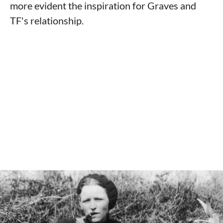
more evident the inspiration for Graves and
TF's relationship.