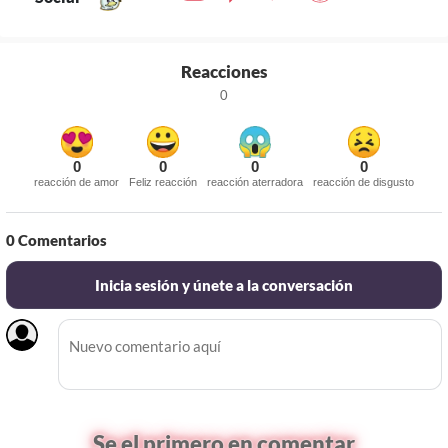
Reacciones
0
0
0
0
0
reacción de amor
Feliz reacción
reacción aterradora
reacción de disgusto
0
Comentarios
Inicia sesión y únete a la conversación
Se el primero en comentar