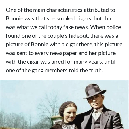
One of the main characteristics attributed to
Bonnie was that she smoked cigars, but that
was what we call today fake news. When police
found one of the couple's hideout, there was a
picture of Bonnie with a cigar there, this picture
was sent to every newspaper and her picture
with the cigar was aired for many years, until
one of the gang members told the truth.