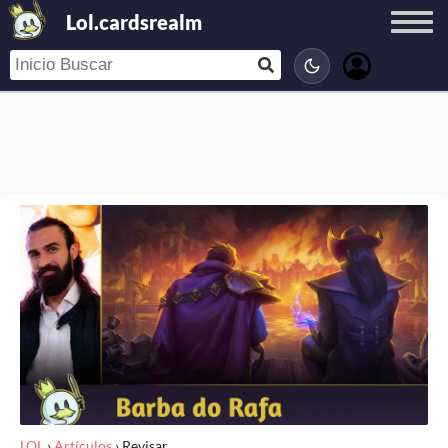
Lol.cardsrealm
LOL
›
Artículos
›
Revisar