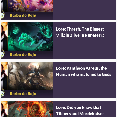
Lore: Thresh, The Biggest
Villain alive in Runeterra
Lore: Pantheon Atreus, the
Human who matched to Gods
Lore: Did you know that
Tibbers and Mordekaiser