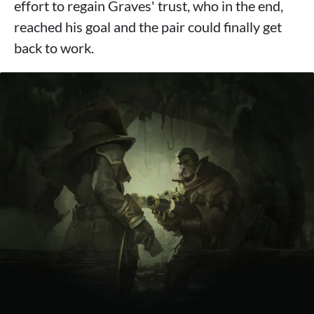
effort to regain Graves' trust, who in the end,
reached his goal and the pair could finally get
back to work.