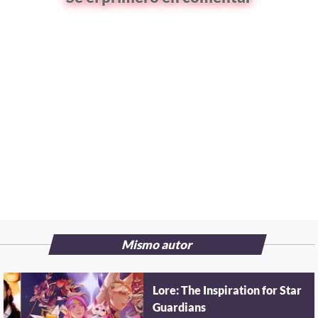
Mismo autor
Lore: The Inspiration for Star
Guardians