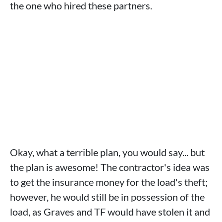
the one who hired these partners.
Okay, what a terrible plan, you would say... but
the plan is awesome! The contractor's idea was
to get the insurance money for the load's theft;
however, he would still be in possession of the
load, as Graves and TF would have stolen it and