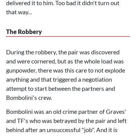
delivered it to him. Too bad it didn't turn out
that way...
The Robbery
During the robbery, the pair was discovered
and were cornered, but as the whole load was
gunpowder, there was this care to not explode
anything and that triggered a negotiation
attempt to start between the partners and
Bombolini's crew.
Bombolini was an old crime partner of Graves'
and TF's who was betrayed by the pair and left
behind after an unsuccessful "job". And it is