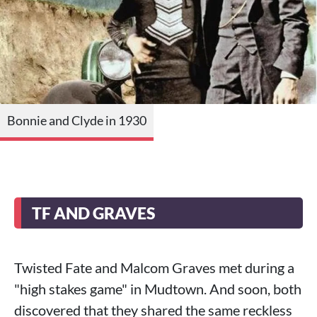
Bonnie and Clyde in 1930
TF AND GRAVES
Twisted Fate and Malcom Graves met during a
"high stakes game" in Mudtown. And soon, both
discovered that they shared the same reckless