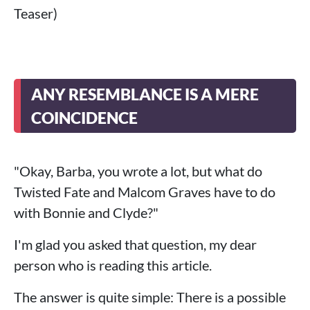
Teaser)
ANY RESEMBLANCE IS A MERE
COINCIDENCE
"Okay, Barba, you wrote a lot, but what do
Twisted Fate and Malcom Graves have to do
with Bonnie and Clyde?"
I'm glad you asked that question, my dear
person who is reading this article.
The answer is quite simple: There is a possible