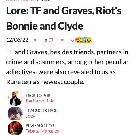
Lore: TF and Graves, Riot's
Bonnie and Clyde
12/06/22
•
•
0
0
TF and Graves, besides friends, partners in
crime and scammers, among other peculiar
adjectives, were also revealed to us as
Runeterra's newest couple.
ESCRITO POR
Barba do Rafa
TRADUCIDO POR
Joey
REVISADO POR
Tabata Marques