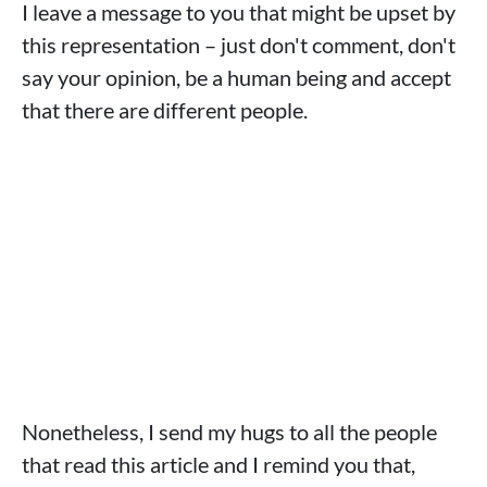
I leave a message to you that might be upset by
this representation – just don't comment, don't
say your opinion, be a human being and accept
that there are different people.
Nonetheless, I send my hugs to all the people
that read this article and I remind you that,