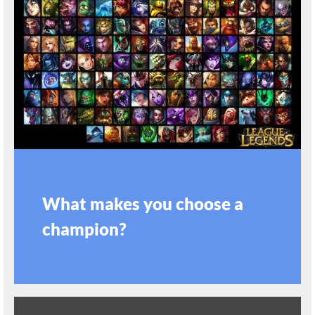
What makes you choose a
champion?