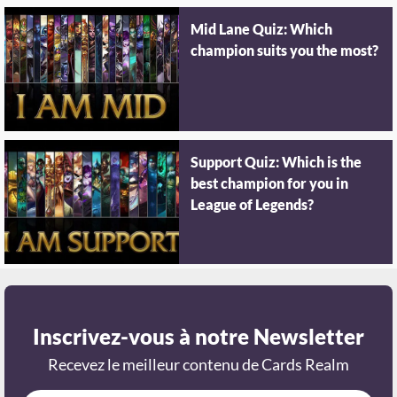
Mid Lane Quiz: Which
champion suits you the most?
Support Quiz: Which is the
best champion for you in
League of Legends?
Inscrivez-vous à notre Newsletter
Recevez le meilleur contenu de Cards Realm