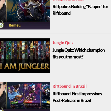
Riftpobre: Building "Pauper" for
Riftbound
Jungle Quiz
Jungle Quiz: Which champion
fits you the most?
Riftbound in Brazil
Riftbound: First Impressions
Post-Release in Brazil