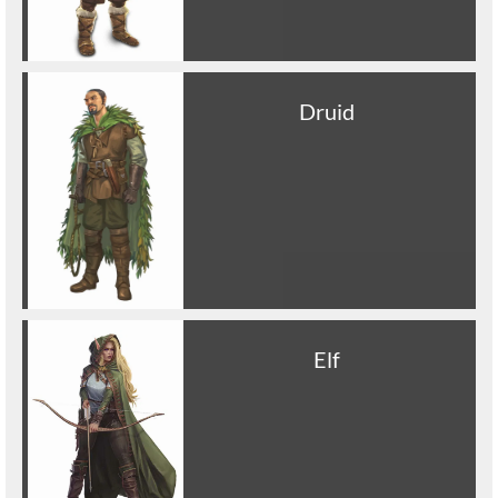
Druid
Elf