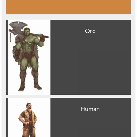
Orc
Human