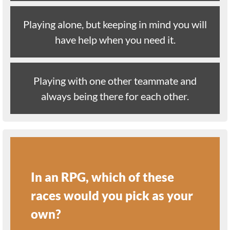
Playing alone, but keeping in mind you will
have help when you need it.
Playing with one other teammate and
always being there for each other.
In an RPG, which of these
races would you pick as your
own?