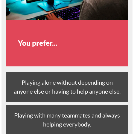
You prefer...
Playing alone without depending on
anyone else or having to help anyone else.
Playing with many teammates and always
helping everybody.