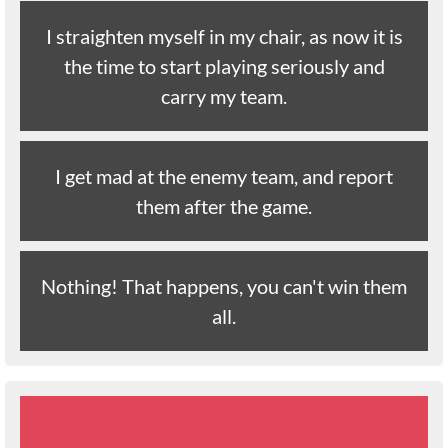
I straighten myself in my chair, as now it is
the time to start playing seriously and
carry my team.
I get mad at the enemy team, and report
them after the game.
Nothing! That happens, you can't win them
all.