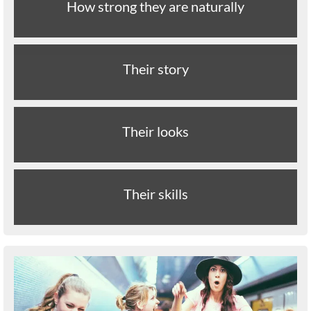
How strong they are naturally
Their story
Their looks
Their skills