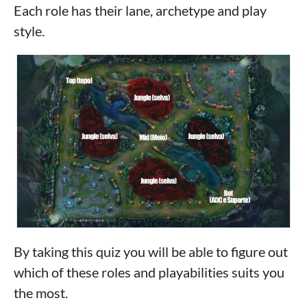
Each role has their lane, archetype and play
style.
By taking this quiz you will be able to figure out
which of these roles and playabilities suits you
the most.