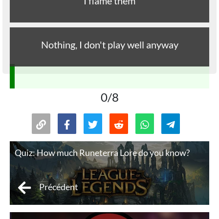
I flame them
Nothing, I don't play well anyway
0/8
Quiz: How much Runeterra Lore do you know?
Précédent