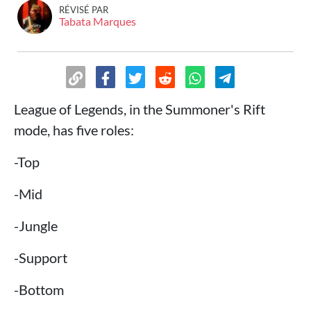
RÉVISÉ PAR
Tabata Marques
League of Legends, in the Summoner's Rift
mode, has five roles:
-Top
-Mid
-Jungle
-Support
-Bottom