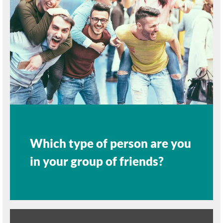
Which type of person are you
in your group of friends?