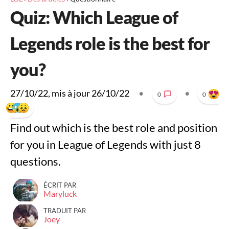
Quiz: Which League of
Legends role is the best for
you?
27/10/22
, mis à jour
26/10/22
•
•
0
0
Find out which is the best role and position
for you in League of Legends with just 8
questions.
ÉCRIT PAR
Maryluck
TRADUIT PAR
Joey