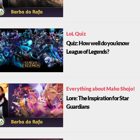
LoL Quiz
Quiz: How well do you know
League of Legends?
Everything about Maho Shojo!
Lore: The Inspiration for Star
Guardians