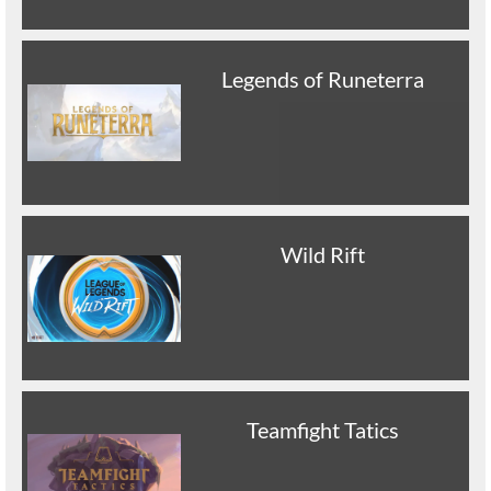
Legends of Runeterra
Wild Rift
Teamfight Tatics