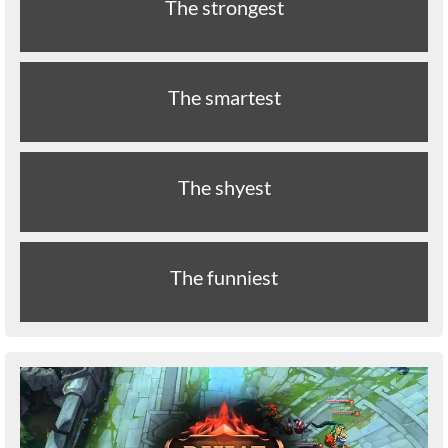
The strongest
The smartest
The shyest
The funniest