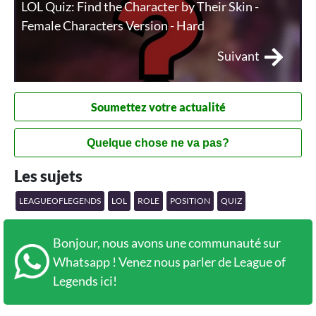
LOL Quiz: Find the Character by Their Skin -
Female Characters Version - Hard
Suivant
Soumettez votre actualité
Quelque chose ne va pas?
Les sujets
LEAGUEOFLEGENDS
LOL
ROLE
POSITION
QUIZ
Bonjour, nous avons une communauté sur
Whatsapp ! Venez nous parler de League of
Legends ici!