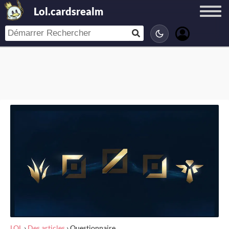
Lol.cardsrealm
LOL
›
Des articles
›
Questionnaire