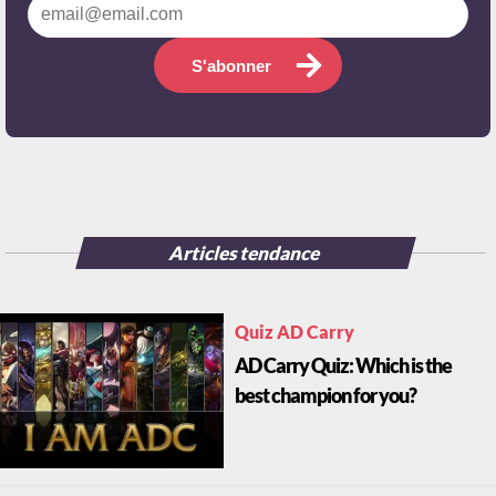
S'abonner
Articles tendance
Quiz AD Carry
AD Carry Quiz: Which is the
best champion for you?