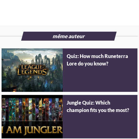
même auteur
Quiz: How much Runeterra
Lore do you know?
Jungle Quiz: Which
champion fits you the most?