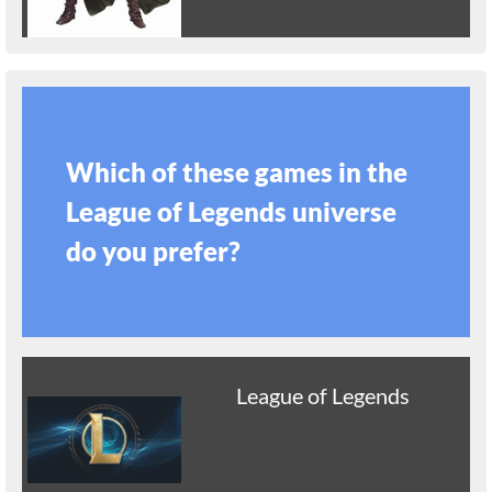
Which of these games in the
League of Legends universe
do you prefer?
League of Legends