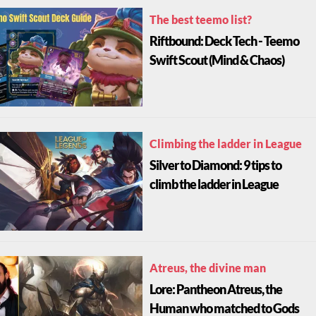
The best teemo list?
Riftbound: Deck Tech - Teemo
Swift Scout (Mind & Chaos)
Climbing the ladder in League
Silver to Diamond: 9 tips to
climb the ladder in League
Atreus, the divine man
Lore: Pantheon Atreus, the
Human who matched to Gods