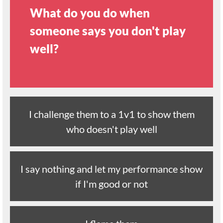
What do you do when
someone says you don't play
well?
I challenge them to a 1v1 to show them
who doesn't play well
I say nothing and let my performance show
if I'm good or not