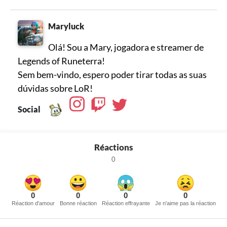
Maryluck
Olá! Sou a Mary, jogadora e streamer de
Legends of Runeterra!
Sem bem-vindo, espero poder tirar todas as suas
dúvidas sobre LoR!
Social
Réactions
0
0
0
0
0
Réaction d'amour
Bonne réaction
Réaction effrayante
Je n'aime pas la réaction