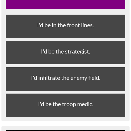
I'd be in the front lines.
I'd be the strategist.
I'd infiltrate the enemy field.
I'd be the troop medic.