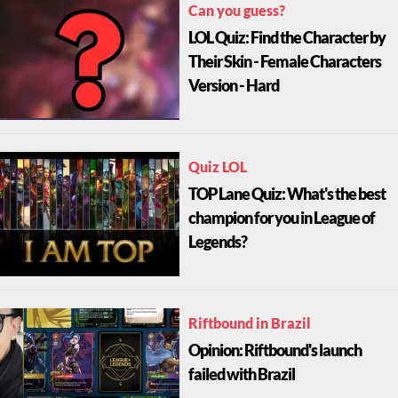
Can you guess?
LOL Quiz: Find the Character by
Their Skin - Female Characters
Version - Hard
Quiz LOL
TOP Lane Quiz: What's the best
champion for you in League of
Legends?
Riftbound in Brazil
Opinion: Riftbound's launch
failed with Brazil