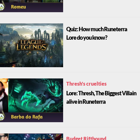
Quiz: How much Runeterra
Lore do you know?
Thresh's cruelties
Lore: Thresh, The Biggest Villain
alive in Runeterra
Budget Riftbound