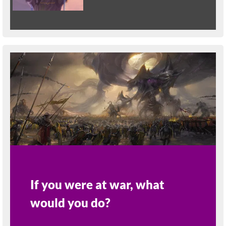
If you were at war, what
would you do?