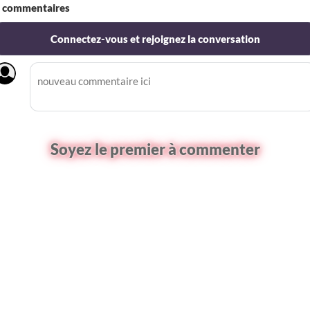
commentaires
Connectez-vous et rejoignez la conversation
Soyez le premier à commenter