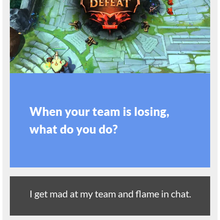
When your team is losing,
what do you do?
I get mad at my team and flame in chat.