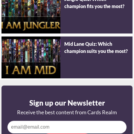
champion fits you the most?
Mid Lane Quiz: Which
champion suits you the most?
Sign up our Newsletter
Receive the best content from Cards Realm