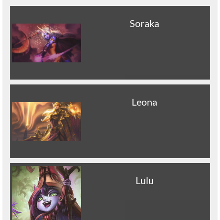
Soraka
Leona
Lulu