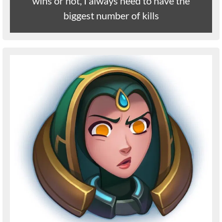
wins or not, I always need to have the
biggest number of kills