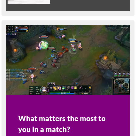
What matters the most to
you in a match?