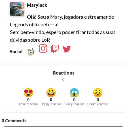
Maryluck
Olá! Sou a Mary, jogadora e streamer de
Legends of Runeterra!
Sem bem-vindo, espero poder tirar todas as suas
dúvidas sobre LoR!
Social
Reactions
0
0
0
0
0
Love reaction
Happy reaction
Scary reaction
Dislike reaction
0
Comments