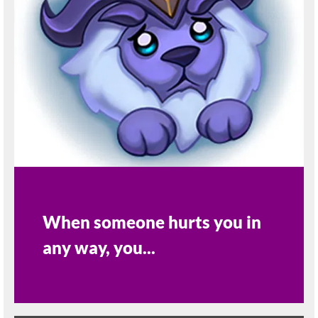
When someone hurts you in
any way, you...