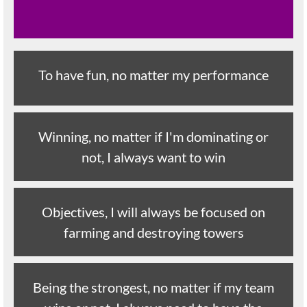
To have fun, no matter my performance
Winning, no matter if I'm dominating or
not, I always want to win
Objectives, I will always be focused on
farming and destroying towers
Being the strongest, no matter if my team