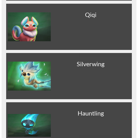
Qiqi
Silverwing
Hauntling