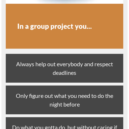
In a group project you...
Always help out everybody and respect
deadlines
Only figure out what you need to do the
night before
Do what you gotta do, but without caring if