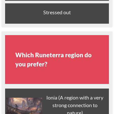
Stressed out
Which Runeterra region do
you prefer?
Ionia (A region with a very
strong connection to
nature)