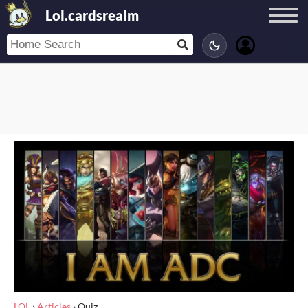
Lol.cardsrealm
LOL
›
Articles
›
Quiz