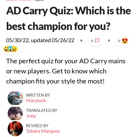
AD Carry Quiz: Which is the
best champion for you?
05/30/22
, updated
05/26/22
•
•
0
0
The perfect quiz for your AD Carry mains
or new players. Get to know which
champion fits your style the most!
WRITTEN BY
Maryluck
TRANSLATED BY
Joey
REVISED BY
Tabata Marques