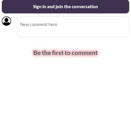
Sign in and join the conversation
Be the first to comment