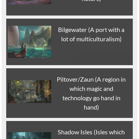
Bilgewater (A port with a
lot of multiculturalism)
Piltover/Zaun (A region in
which magic and
technology go hand in
hand)
Shadow Isles (Isles which