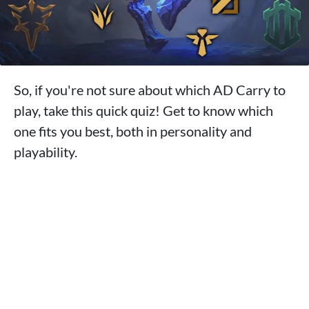
So, if you're not sure about which AD Carry to
play, take this quick quiz! Get to know which
one fits you best, both in personality and
playability.