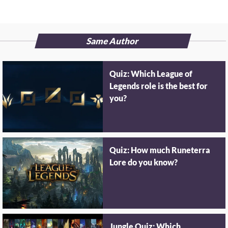
Same Author
Quiz: Which League of
Legends role is the best for
you?
Quiz: How much Runeterra
Lore do you know?
Jungle Quiz: Which