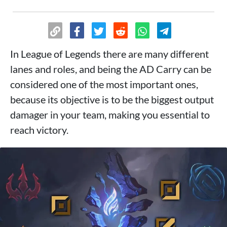
In League of Legends there are many different
lanes and roles, and being the AD Carry can be
considered one of the most important ones,
because its objective is to be the biggest output
damager in your team, making you essential to
reach victory.