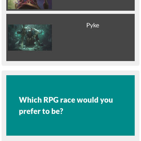
Pyke
Which RPG race would you
prefer to be?