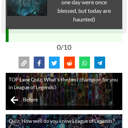
one day were once
blessed, but today are
haunted)
0/10
TOP Lane Quiz: What's the best champion for you
in League of Legends?
Before
Quiz: How well do you know League of Legends?