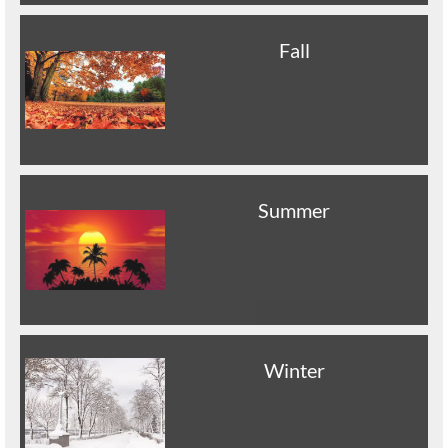
Fall
Summer
Winter