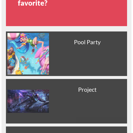
favorite?
Pool Party
Project