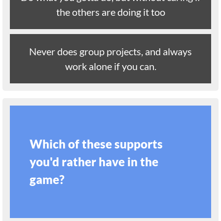
the others are doing it too
Never does group projects, and always
work alone if you can.
Which of these supports
you'd rather have in the
game?