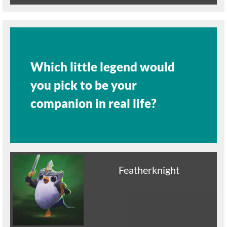
Which little legend would
you pick to be your
companion in real life?
Featherknight