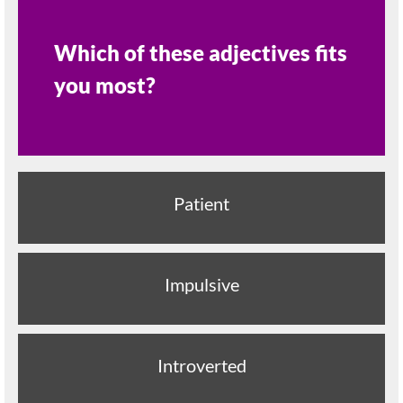
Which of these adjectives fits
you most?
Patient
Impulsive
Introverted