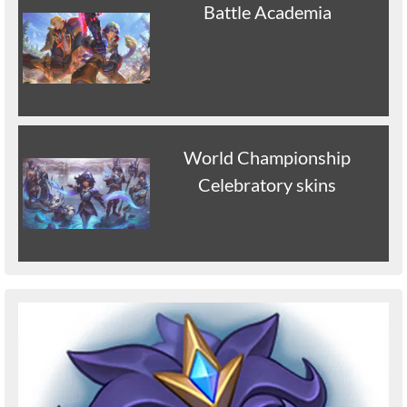
Battle Academia
World Championship
Celebratory skins