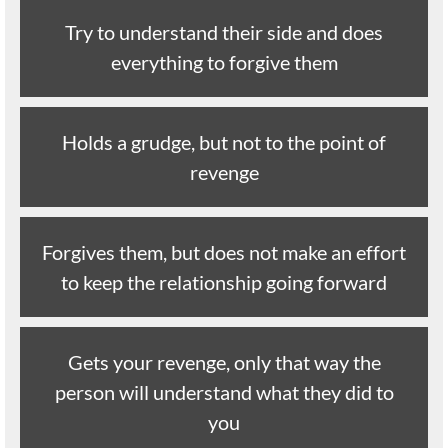
Try to understand their side and does
everything to forgive them
Holds a grudge, but not to the point of
revenge
Forgives them, but does not make an effort
to keep the relationship going forward
Gets your revenge, only that way the
person will understand what they did to
you