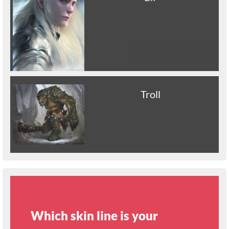
Troll
Which skin line is your