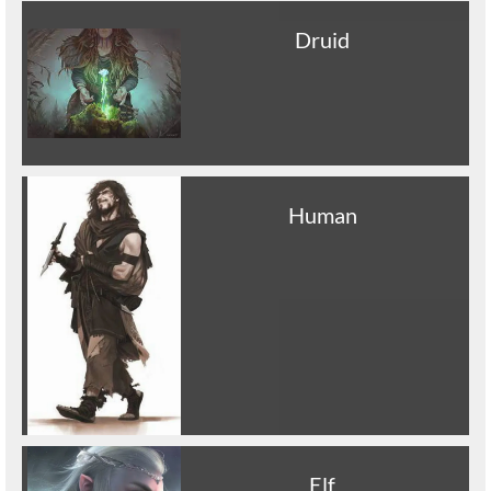
Druid
Human
Elf