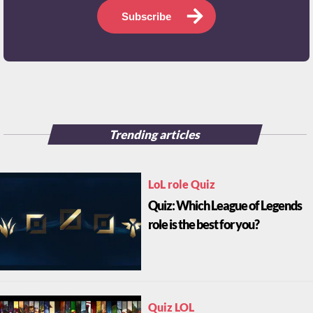
Subscribe
Trending articles
LoL role Quiz
Quiz: Which League of Legends
role is the best for you?
Quiz LOL