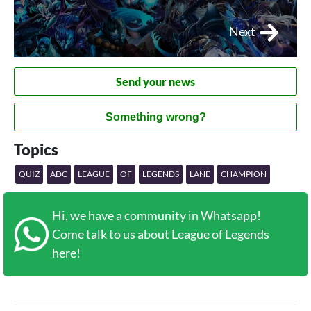
Next
Send your news
Something wrong?
Topics
QUIZ
ADC
LEAGUE
OF
LEGENDS
LANE
CHAMPION
Hi, we have a community in Whatsapp!
Come talk to us about League of Legends
here!