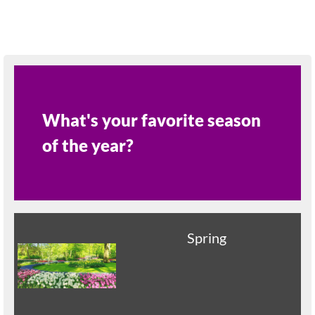
What's your favorite season
of the year?
Spring