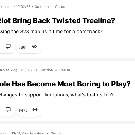
eonardo - 10/02/25 •
Question
•
Casual
iot Bring Back Twisted Treeline?
ssing the 3v3 map, is it time for a comeback?
1
7861
anish Vlog - 10/01/25 •
Question
•
Casual
ole Has Become Most Boring to Play?
hanges to support limitations, what's lost its fun?
1
6472
iogo - 09/24/25 •
Question
•
Casual