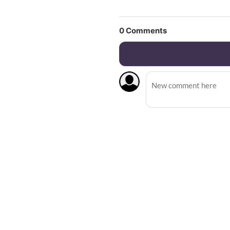
0
Comments