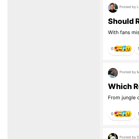
Posted by L
Should R
With fans mi
0
Posted by M
Which R
From jungle c
0
Posted by D