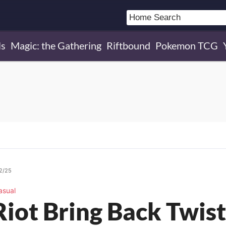
ls
Magic: the Gathering
Riftbound
Pokemon TCG
02/25
asual
Riot Bring Back Twis