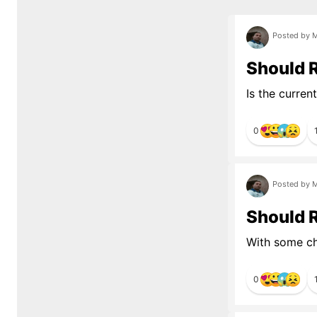
Posted by M
Should 
Is the curren
0
Posted by M
Should R
With some ch
0