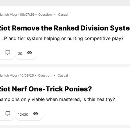
anish Vlog - 08/07/26 •
Question
•
Casual
Riot Remove the Ranked Division Syst
t LP and tier system helping or hurting competitive play?
1
20
anish Vlog - 10/09/25 •
Question
•
Casual
iot Nerf One-Trick Ponies?
ampions only viable when mastered, is this healthy?
1
12420