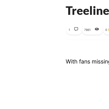
Treeline
1
7861
0
With fans missin