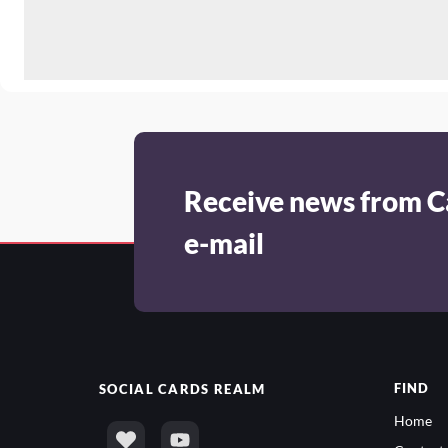
Receive news from C
e-mail
FIND
SOCIAL
CARDS REALM
Home