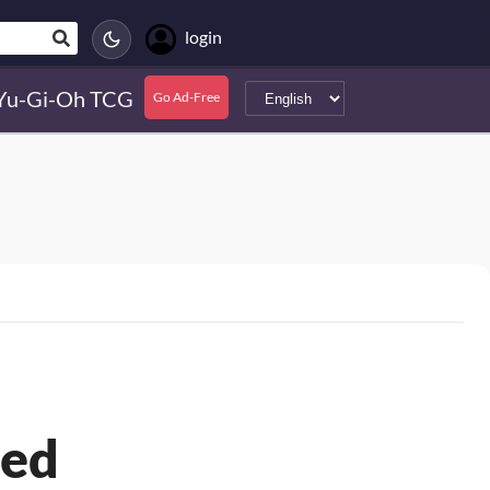
login
Yu-Gi-Oh TCG
Go Ad-Free
ted