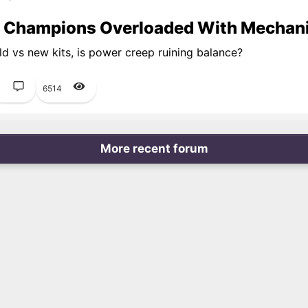
 Champions Overloaded With Mechan
d vs new kits, is power creep ruining balance?
1
6514
More recent forum