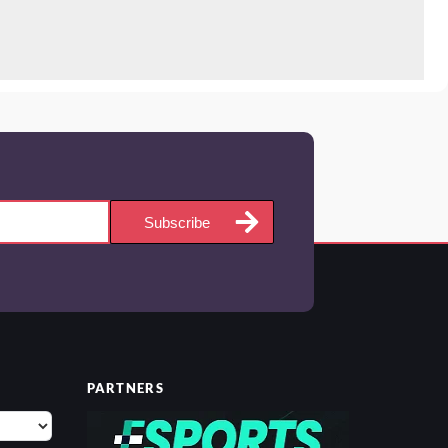
Subscribe
PARTNERS