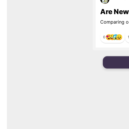
Are New
Comparing ol
0