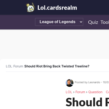
Lol.cardsrealm
Quiz
Too
LOL
/
Forum
/
Should Riot Bring Back Twisted Treeline?
Posted by Leonardo - 10/
LOL
›
Forum
›
Question
C
Should 