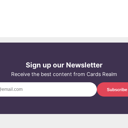
Sign up our Newsletter
Receive the best content from Cards Realm
Subscribe