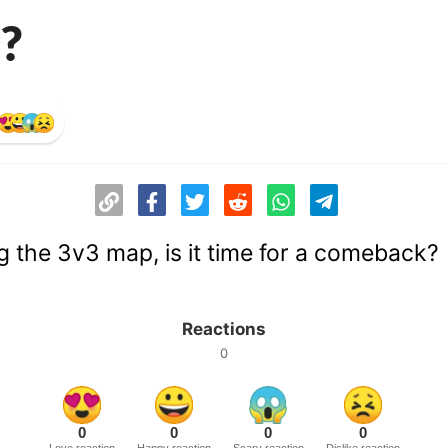
?
g the 3v3 map, is it time for a comeback?
Reactions
0
0
0
0
0