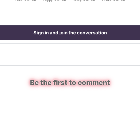
Love reaction
Happy reaction
Scary reaction
Dislike reaction
Sign in and join the conversation
Be the first to comment