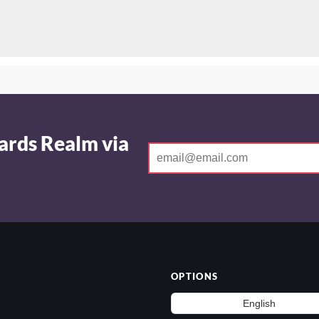
ards Realm via
OPTIONS