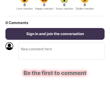
0
0
0
0
Love reaction
Happy reaction
Scary reaction
Dislike reaction
0
Comments
Sign in and join the conversation
Be the first to comment