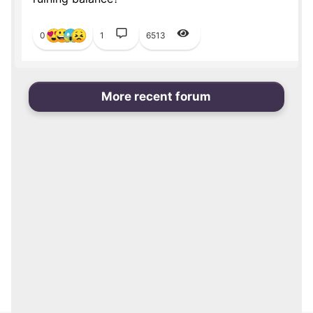
0
1
6513
More recent forum