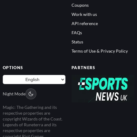
Coupons
Work with us
API reference
FAQs
Status
Terms of Use & Privacy Policy
OPTIONS
PARTNERS
Night Mode
Magic: The Gathering and its
respective properties are
copyright Wizards of the Coast.
Legends of Runeterra and its
respective properties are
copyright Riot Games.