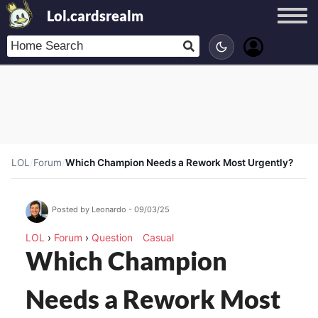
Lol.cardsrealm
LOL
/
Forum
/
Which Champion Needs a Rework Most Urgently?
Posted by Leonardo - 09/03/25
LOL
›
Forum
›
Question
Casual
Which Champion
Needs a Rework Most