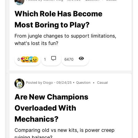
Which Role Has Become
Most Boring to Play?
From jungle changes to support limitations,
what's lost its fun?
0
1
6470
Posted by Diogo - 09/24/25 •
Question
•
Casual
Are New Champions
Overloaded With
Mechanics?
Comparing old vs new kits, is power creep
ruining balance?