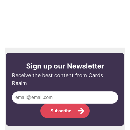
Sign up our Newsletter
Receive the best content from Cards
Realm
Subscribe