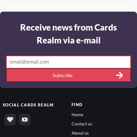
Receive news from Cards
Realm via e-mail
Subscribe
FIND
SOCIAL
CARDS REALM
Home
Contact us
About us