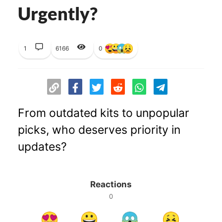
Urgently?
1
6166
0
From outdated kits to unpopular
picks, who deserves priority in
updates?
Reactions
0