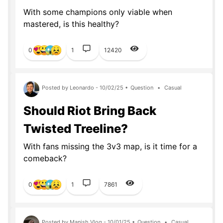
With some champions only viable when
mastered, is this healthy?
0
1
12420
Posted by Leonardo - 10/02/25 •
Question
•
Casual
Should Riot Bring Back
Twisted Treeline?
With fans missing the 3v3 map, is it time for a
comeback?
0
1
7861
Posted by Manish Vlog - 10/01/25 •
Question
•
Casual