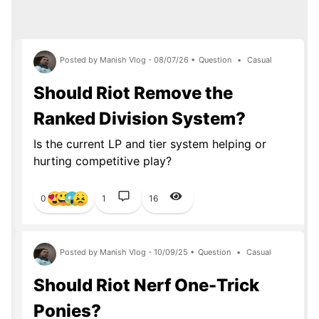
Posted by Manish Vlog - 08/07/26 •
Question
•
Casual
Should Riot Remove the
Ranked Division System?
Is the current LP and tier system helping or
hurting competitive play?
0
1
16
Posted by Manish Vlog - 10/09/25 •
Question
•
Casual
Should Riot Nerf One-Trick
Ponies?